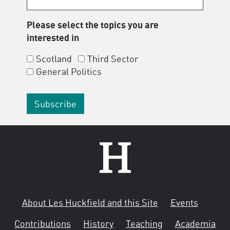
Please select the topics you are
interested in
Scotland
Third Sector
General Politics
About Les Huckfield and this Site
Events
Contributions
History
Teaching
Academia