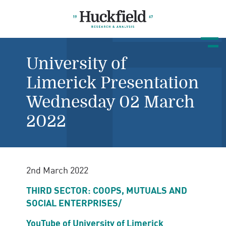
University of
Limerick Presentation
Wednesday 02 March
2022
2nd March 2022
THIRD SECTOR: COOPS, MUTUALS AND
SOCIAL ENTERPRISES/
YouTube of University of Limerick